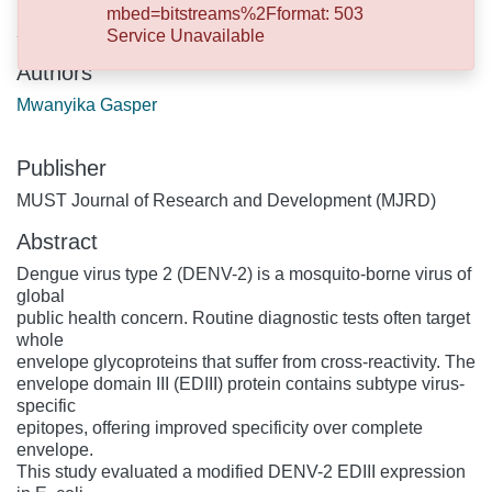
mbed=bitstreams%2Fformat: 503
2026-06-30
Service Unavailable
Authors
Mwanyika Gasper
Publisher
MUST Journal of Research and Development (MJRD)
Abstract
Dengue virus type 2 (DENV-2) is a mosquito-borne virus of
global
public health concern. Routine diagnostic tests often target
whole
envelope glycoproteins that suffer from cross-reactivity. The
envelope domain III (EDIII) protein contains subtype virus-
specific
epitopes, offering improved specificity over complete
envelope.
This study evaluated a modified DENV-2 EDIII expression