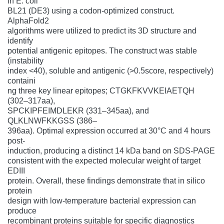
in E. coli
BL21 (DE3) using a codon-optimized construct.
AlphaFold2
algorithms were utilized to predict its 3D structure and
identify
potential antigenic epitopes. The construct was stable
(instability
index <40), soluble and antigenic (>0.5score, respectively)
containi
ng three key linear epitopes; CTGKFKVVKEIAETQH
(302–317aa),
SPCKIPFEIMDLEKR (331–345aa), and
QLKLNWFKKGSS (386–
396aa). Optimal expression occurred at 30°C and 4 hours
post-
induction, producing a distinct 14 kDa band on SDS-PAGE
consistent with the expected molecular weight of target
EDIII
protein. Overall, these findings demonstrate that in silico
protein
design with low-temperature bacterial expression can
produce
recombinant proteins suitable for specific diagnostics