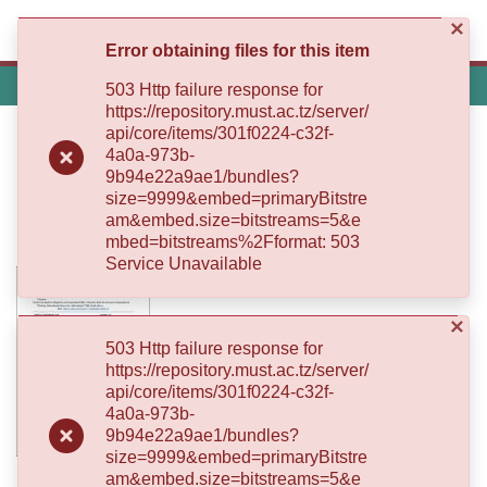
×
(current)
Log In
Error obtaining files for this item
Communities
Home
503 Http failure response for
Log
&
https://repository.must.ac.tz/server/
(current)
In
Collections
In Silico Design and Expression of
api/core/items/301f0224-c32f-
4a0a-973b-
All of MUST Repository
Dengue Virus Type 2 Envelope
9b94e22a9ae1/bundles?
size=9999&embed=primaryBitstre
Domain III in Escherichia coli BL21
am&embed.size=bitstreams=5&e
Self
(DE3) for Specific Diagnostics
mbed=bitstreams%2Fformat: 503
Submission
Service Unavailable
Statistics
×
503 Http failure response for
https://repository.must.ac.tz/server/
api/core/items/301f0224-c32f-
4a0a-973b-
9b94e22a9ae1/bundles?
size=9999&embed=primaryBitstre
am&embed.size=bitstreams=5&e
Date