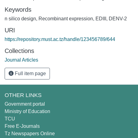
Keywords
n silico design
,
Recombinant expression
,
EDIII
,
DENV-2
URI
https://repository.must.ac.tz/handle/123456789/644
Collections
Journal Articles
Full item page
OTHER LINKS
Government portal
Ministry of Education
TCU
Free E-Journals
Tz Newspapers Online