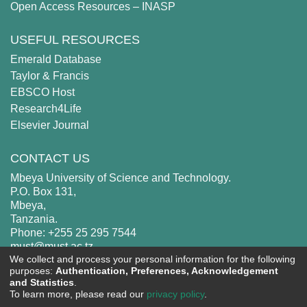
Open Access Resources – INASP
USEFUL RESOURCES
Emerald Database
Taylor & Francis
EBSCO Host
Research4Life
Elsevier Journal
CONTACT US
Mbeya University of Science and Technology.
P.O. Box 131,
Mbeya,
Tanzania.
Phone: +255 25 295 7544
must@must.ac.tz
We collect and process your personal information for the following
purposes:
Authentication, Preferences, Acknowledgement
and Statistics
.
To learn more, please read our
privacy policy
.
MUST
copyright © 2002-2026