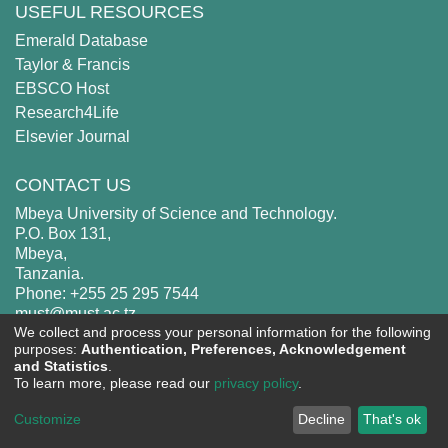
USEFUL RESOURCES
Emerald Database
Taylor & Francis
EBSCO Host
Research4Life
Elsevier Journal
CONTACT US
Mbeya University of Science and Technology.
P.O. Box 131,
Mbeya,
Tanzania.
Phone: +255 25 295 7544
must@must.ac.tz
We collect and process your personal information for the following
purposes:
Authentication, Preferences, Acknowledgement
and Statistics
.
To learn more, please read our
privacy policy
.
MUST
copyright © 2002-2026
Cookie
Privacy
End User
Send
Customize
Decline
That's ok
settings
policy
Agreement
Feedback