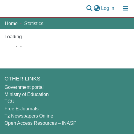
(current)
Log In
Communities
Home
Statistics
Log
&
(current)
In
Collections
Loading...
All of MUST Repository
Self
Submission
OTHER LINKS
Government portal
Ministry of Education
TCU
Free E-Journals
Tz Newspapers Online
Open Access Resources – INASP